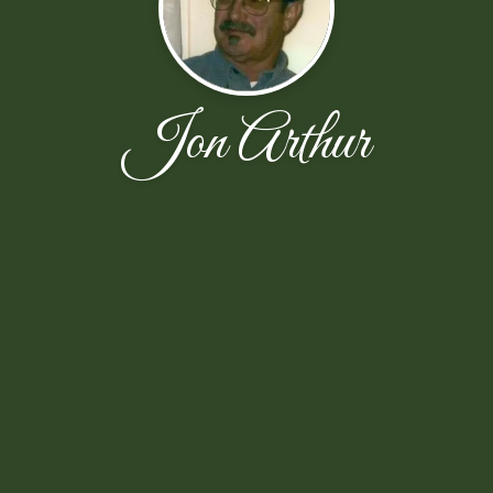
Jon Arthur