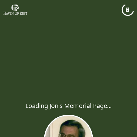
Loading Jon's Memorial Page...