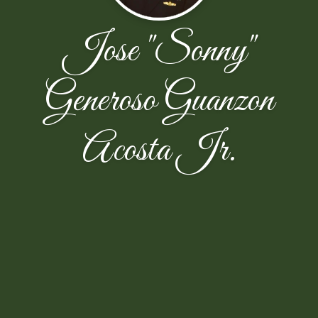
Jose "Sonny"
Generoso Guanzon
Acosta Jr.