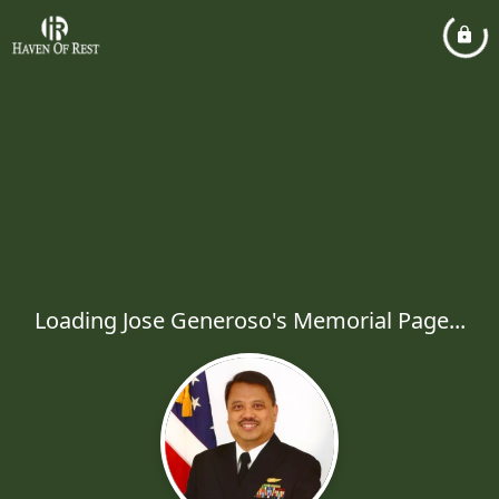
Loading Jose Generoso's Memorial Page...