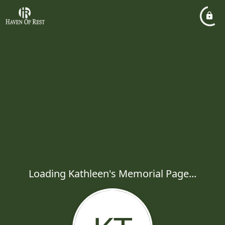
Loading Kathleen's Memorial Page...