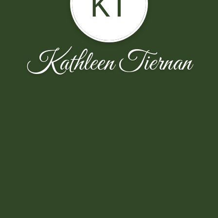
KT
Kathleen Tiernan