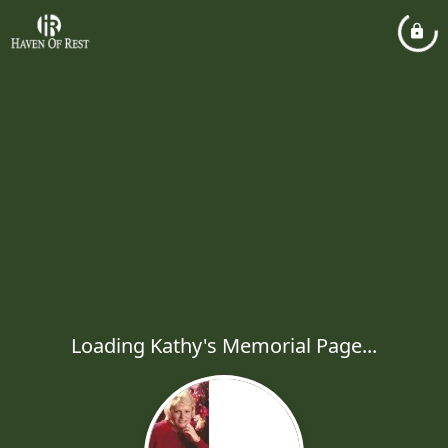
Loading Kathy's Memorial Page...