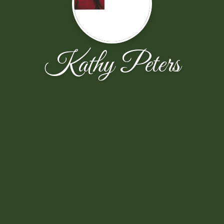
Kathy Peters