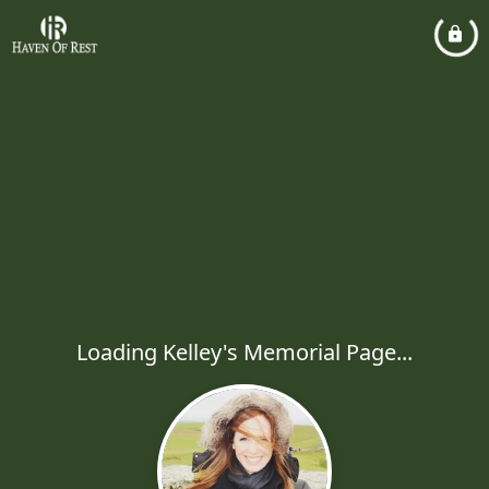
Loading Kelley's Memorial Page...