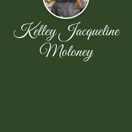
Kelley Jacqueline
Moloney