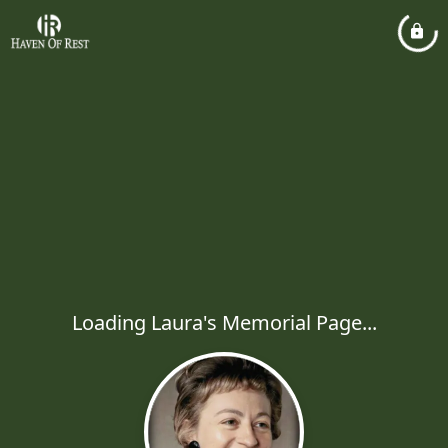
Loading Laura's Memorial Page...