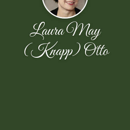
Laura May
(Knapp) Otto