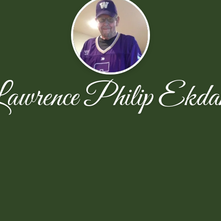
awrence Philip Ekda