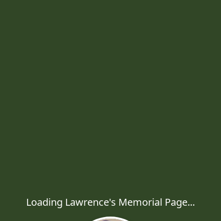
Loading Lawrence's Memorial Page...