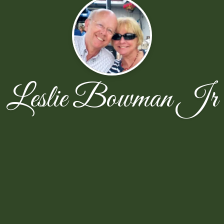
Leslie Bowman Jr