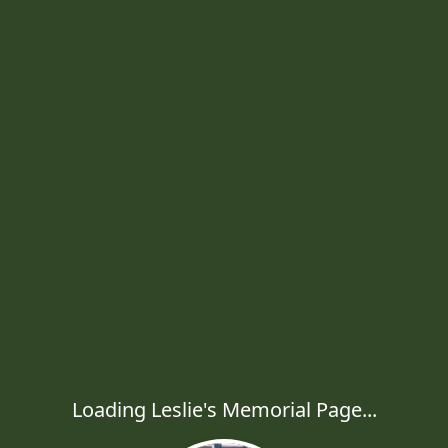
Loading Leslie's Memorial Page...