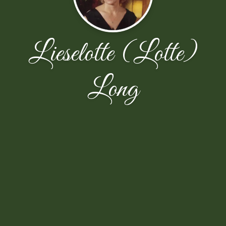
Lieselotte (Lotte)
Long