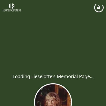
Loading Lieselotte's Memorial Page...