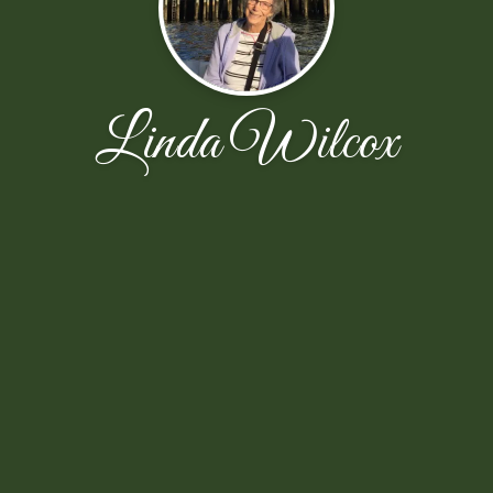
Linda Wilcox