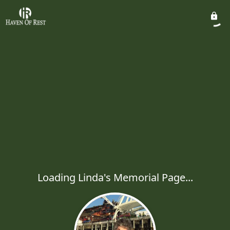
Loading Linda's Memorial Page...