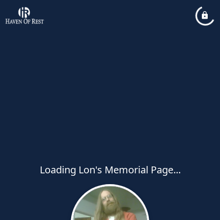
Loading Lon's Memorial Page...