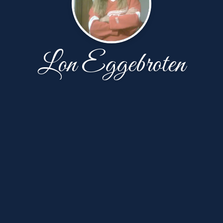
Lon Eggebroten