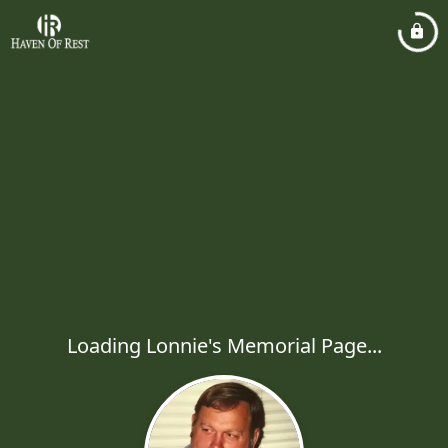
Loading Lonnie's Memorial Page...