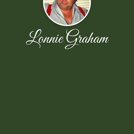
Lonnie Graham