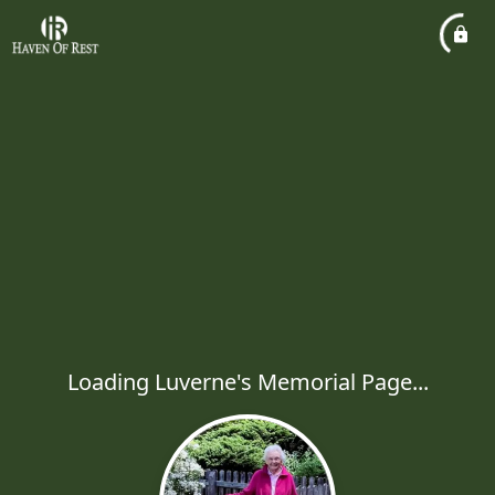
Loading Luverne's Memorial Page...