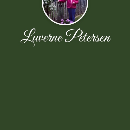
Luverne Petersen