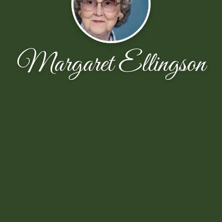
Margaret Ellingson