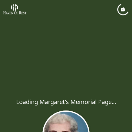
Loading Margaret's Memorial Page...