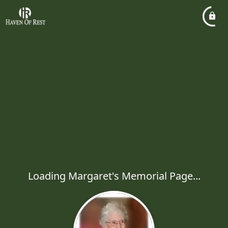
Loading Margaret's Memorial Page...