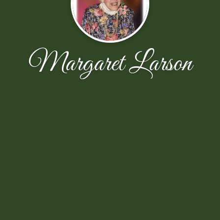
Margaret Larson