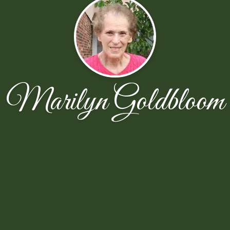
Marilyn Goldbloom