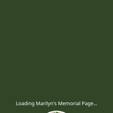
Loading Marilyn's Memorial Page...