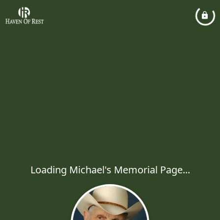
Loading Michael's Memorial Page...