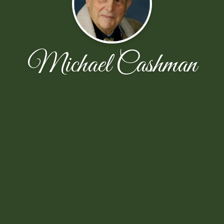
Michael Cashman