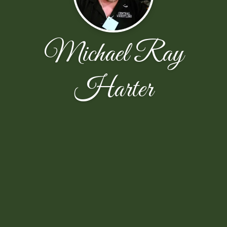
Michael Ray
Harter