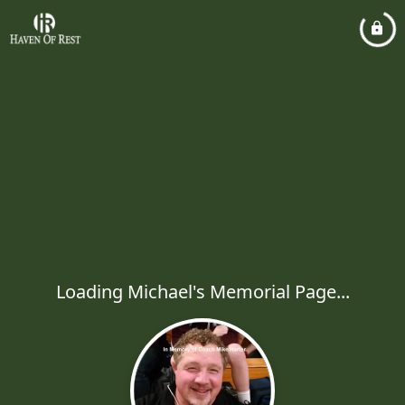
Loading Michael's Memorial Page...