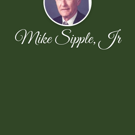
Mike Sipple, Jr