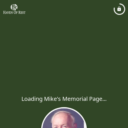
Loading Mike's Memorial Page...