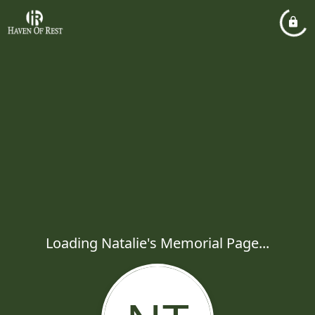
Loading Natalie's Memorial Page...