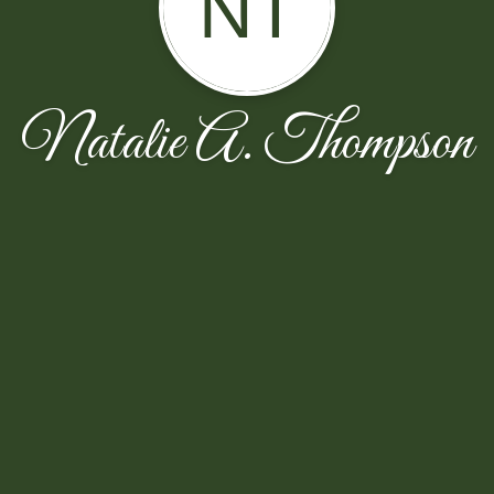
NT
Natalie A. Thompson