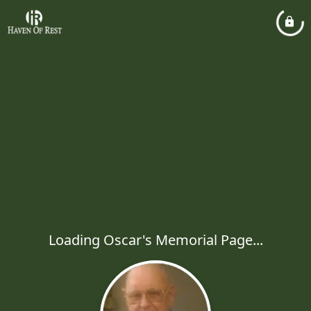
Loading Oscar's Memorial Page...