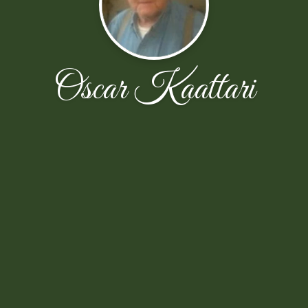
Oscar Kaattari