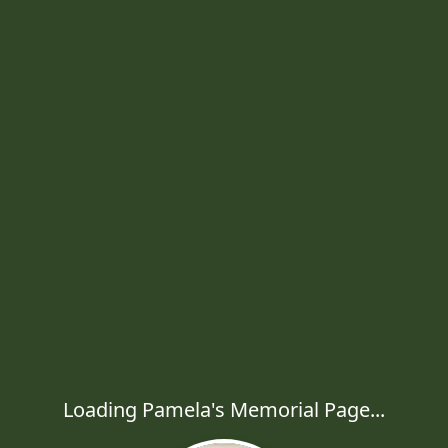
Loading Pamela's Memorial Page...