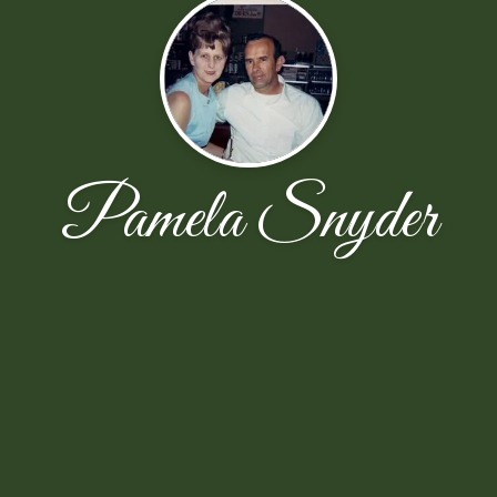
Pamela Snyder