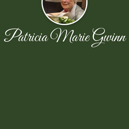
Patricia Marie Gwinn