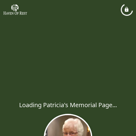
Loading Patricia's Memorial Page...