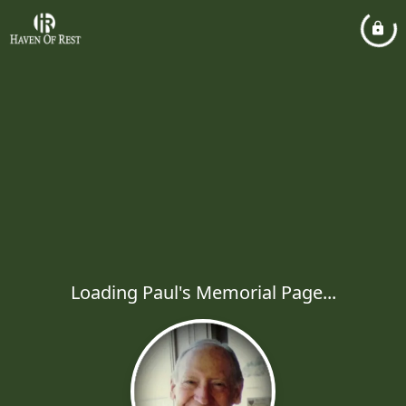
Loading Paul's Memorial Page...