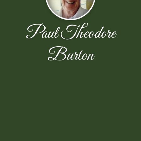
Paul Theodore
Burton