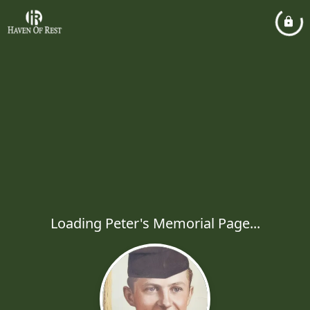
Loading Peter's Memorial Page...