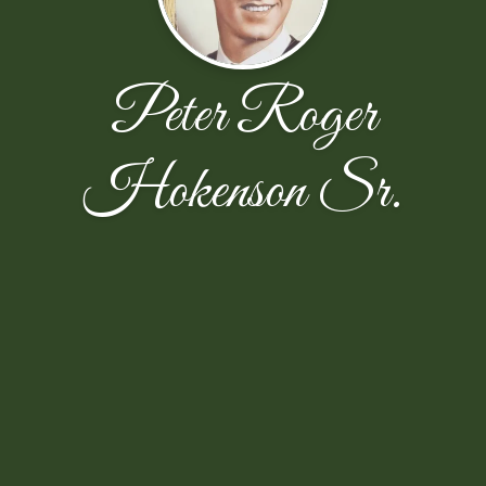
Peter Roger
Hokenson Sr.