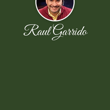
Raul Garrido