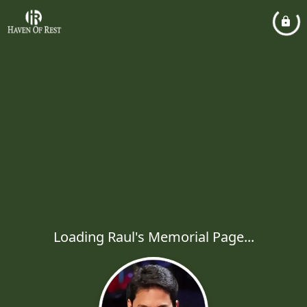
Loading Raul's Memorial Page...