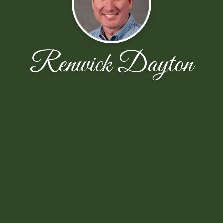
Renwick Dayton