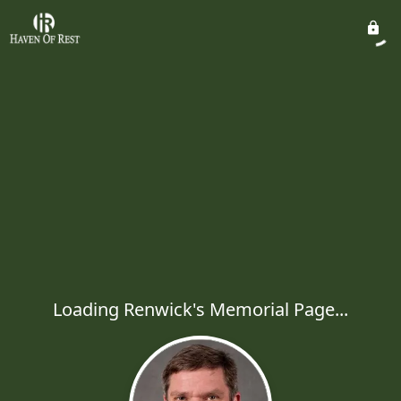
Loading Renwick's Memorial Page...