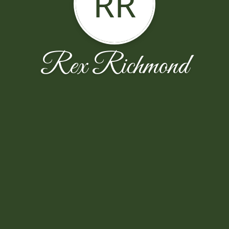
RR
Rex Richmond