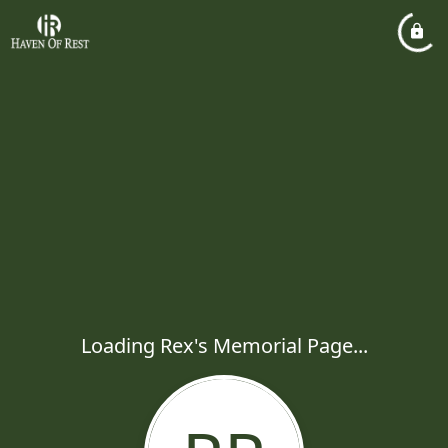
Loading Rex's Memorial Page...