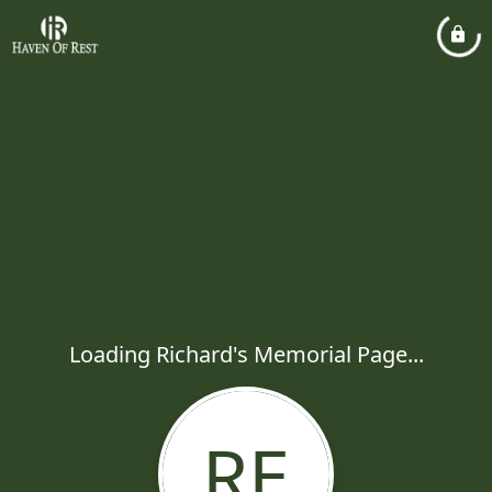
Loading Richard's Memorial Page...
RE