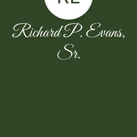
Richard P. Evans,
Sr.