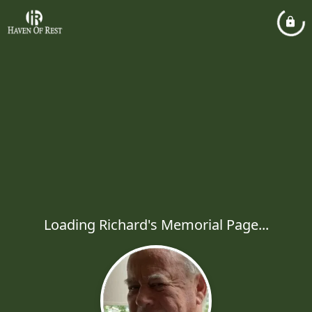
Loading Richard's Memorial Page...