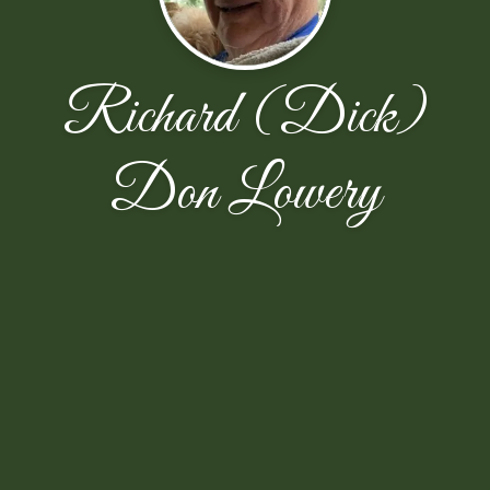
Richard (Dick)
Don Lowery