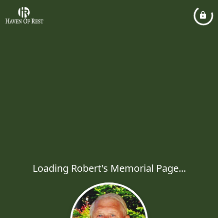
Loading Robert's Memorial Page...