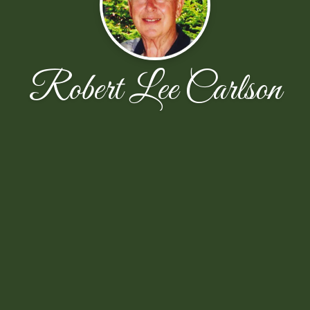
Robert Lee Carlson