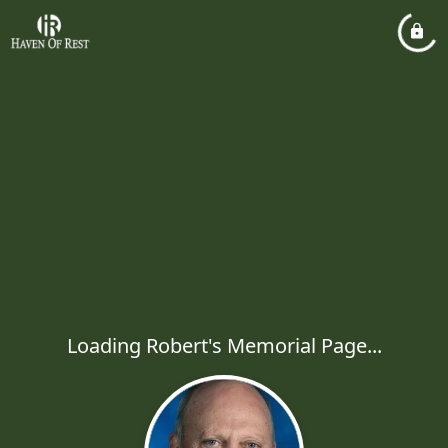
Loading Robert's Memorial Page...