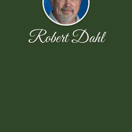
Robert Dahl