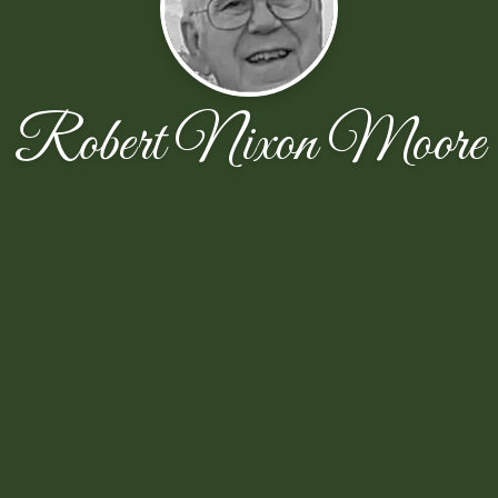
Robert Nixon Moore