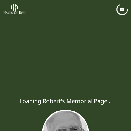
Loading Robert's Memorial Page...