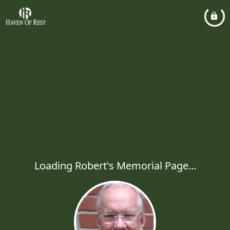
Loading Robert's Memorial Page...