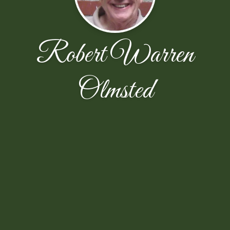
Robert Warren
Olmsted