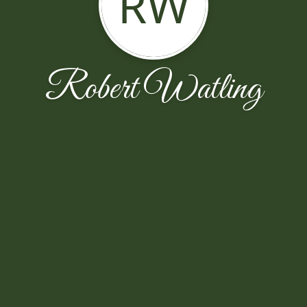
RW
Robert Watling