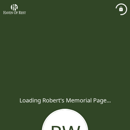
Loading Robert's Memorial Page...