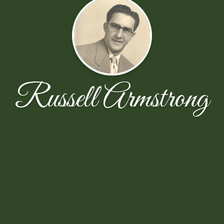
Russell Armstrong