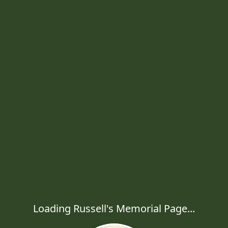
Loading Russell's Memorial Page...