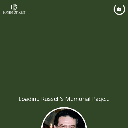
Loading Russell's Memorial Page...