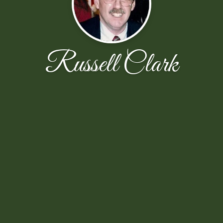
Russell Clark