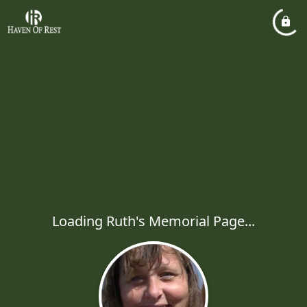
Loading Ruth's Memorial Page...