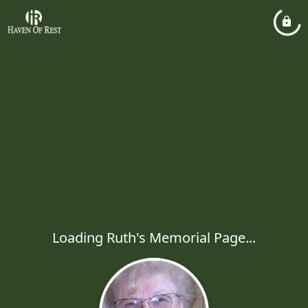
Loading Ruth's Memorial Page...