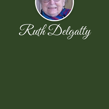
Ruth Delgatty