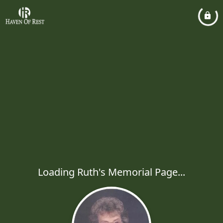
Loading Ruth's Memorial Page...