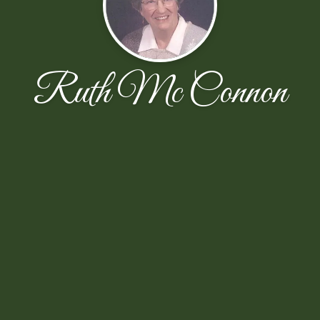
Ruth Mc Connon