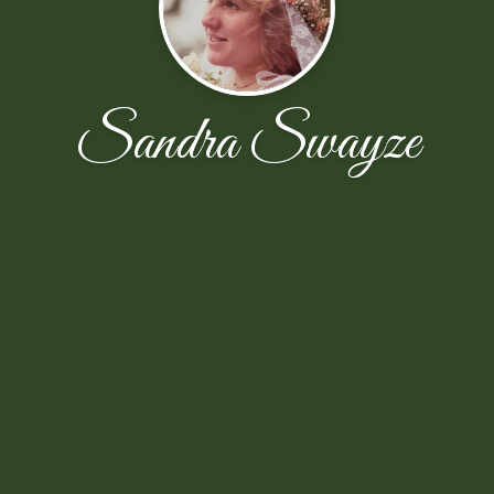
Sandra Swayze