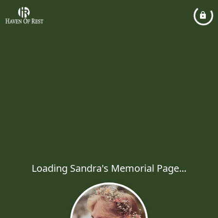
Loading Sandra's Memorial Page...