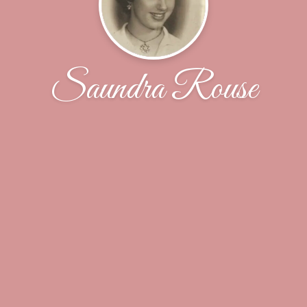
Saundra Rouse