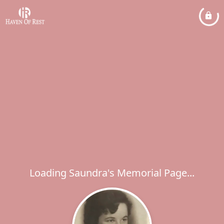
Loading Saundra's Memorial Page...