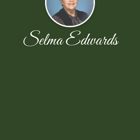
Selma Edwards