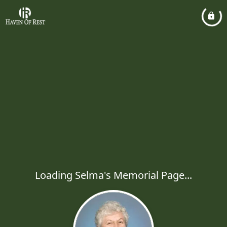
Loading Selma's Memorial Page...