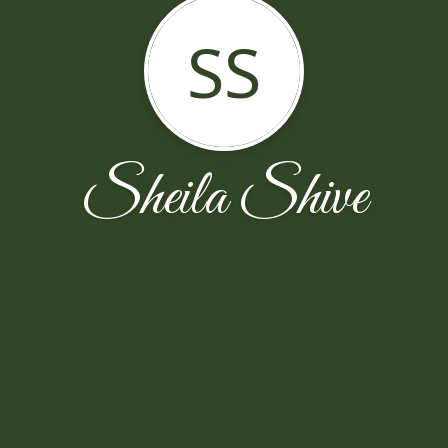
SS
Sheila Shive