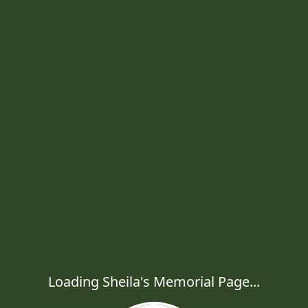
Loading Sheila's Memorial Page...