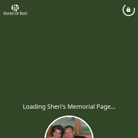
Loading Sheri's Memorial Page...