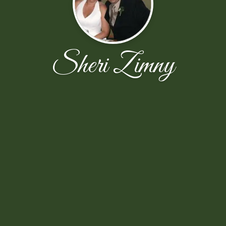
Sheri Zimny