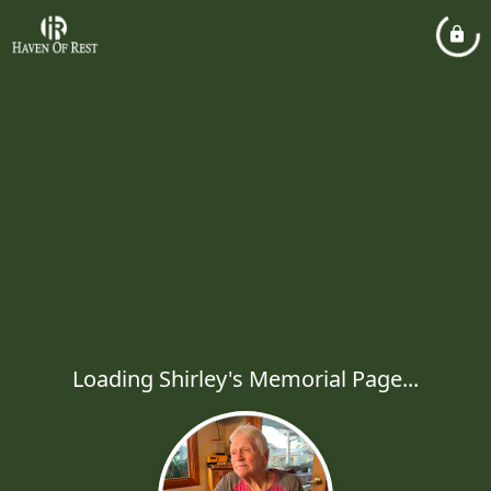
Loading Shirley's Memorial Page...