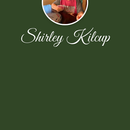
Shirley Kilcup