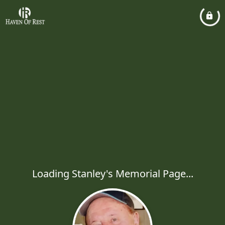
Loading Stanley's Memorial Page...