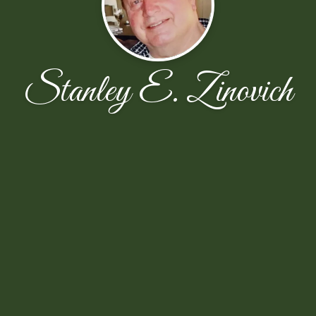
Stanley E. Zinovich