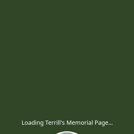
Loading Terrill's Memorial Page...