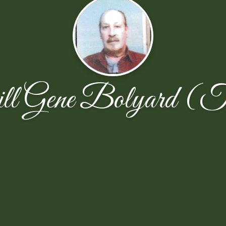
ill Gene Bolyard (T