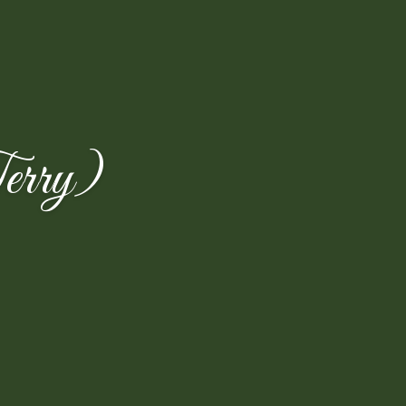
erry)