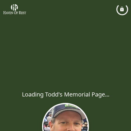
Loading Todd's Memorial Page...