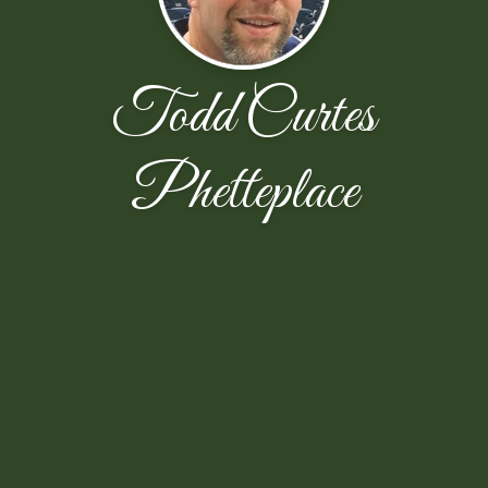
Todd Curtes
Phetteplace