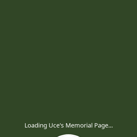
Loading Uce's Memorial Page...