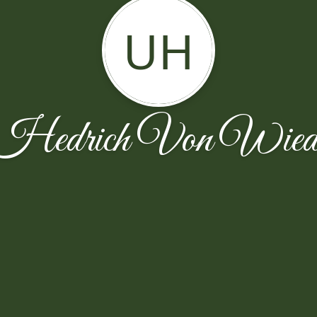
UH
Hedrich Von Wiede