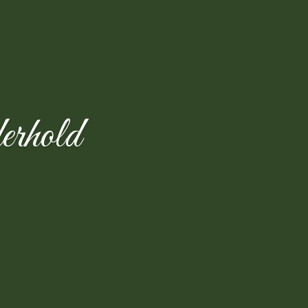
rhold